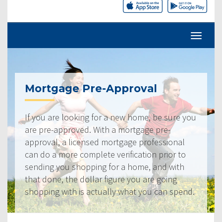
Mortgage Pre-Approval
If you are looking for a new home, be sure you
are pre-approved. With a mortgage pre-
approval, a licensed mortgage professional
can do a more complete verification prior to
sending you shopping for a home, and with
that done, the dollar figure you are going
shopping with is actually what you can spend.