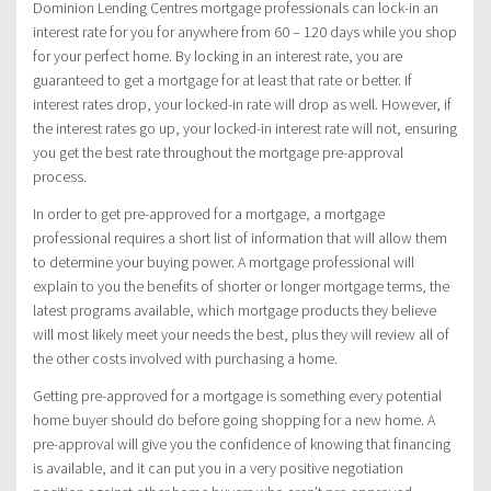
Dominion Lending Centres mortgage professionals can lock-in an
interest rate for you for anywhere from 60 – 120 days while you shop
for your perfect home. By locking in an interest rate, you are
guaranteed to get a mortgage for at least that rate or better. If
interest rates drop, your locked-in rate will drop as well. However, if
the interest rates go up, your locked-in interest rate will not, ensuring
you get the best rate throughout the mortgage pre-approval
process.
In order to get pre-approved for a mortgage, a mortgage
professional requires a short list of information that will allow them
to determine your buying power. A mortgage professional will
explain to you the benefits of shorter or longer mortgage terms, the
latest programs available, which mortgage products they believe
will most likely meet your needs the best, plus they will review all of
the other costs involved with purchasing a home.
Getting pre-approved for a mortgage is something every potential
home buyer should do before going shopping for a new home. A
pre-approval will give you the confidence of knowing that financing
is available, and it can put you in a very positive negotiation