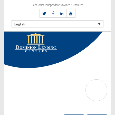
Each Office Independently Owned & Operated
English