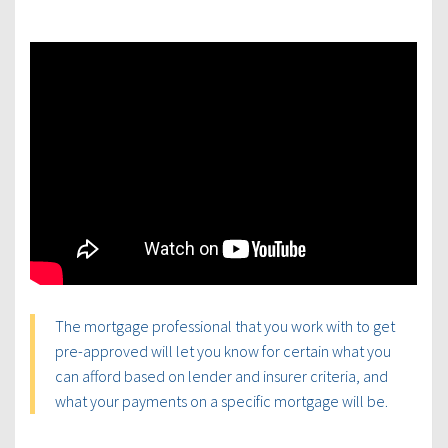
The mortgage professional that you work with to get
pre-approved will let you know for certain what you
can afford based on lender and insurer criteria, and
what your payments on a specific mortgage will be.